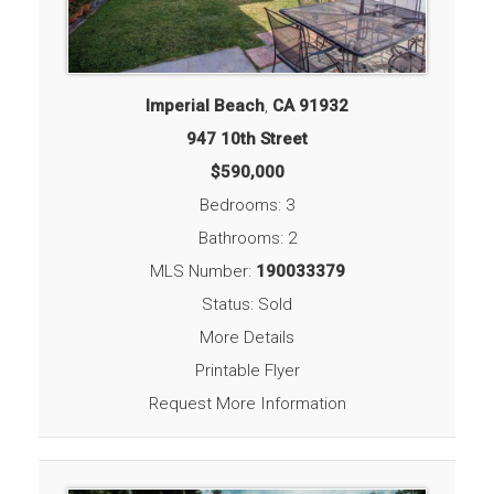
Imperial Beach
,
CA
91932
947 10th Street
$590,000
Bedrooms: 3
Bathrooms: 2
MLS Number:
190033379
Status: Sold
More Details
Printable Flyer
Request More Information