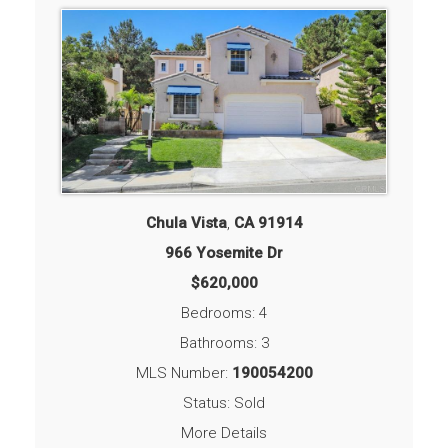
Chula Vista
,
CA
91914
966 Yosemite Dr
$620,000
Bedrooms: 4
Bathrooms: 3
MLS Number:
190054200
Status: Sold
More Details