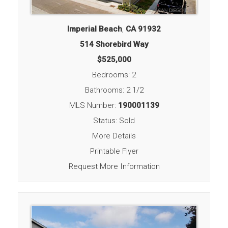
Imperial Beach
,
CA
91932
514 Shorebird Way
$525,000
Bedrooms: 2
Bathrooms: 2 1/2
MLS Number:
190001139
Status: Sold
More Details
Printable Flyer
Request More Information