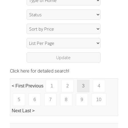
Click here for detailed search!
< First
Previous
1
2
3
4
5
6
7
8
9
10
Next
Last >