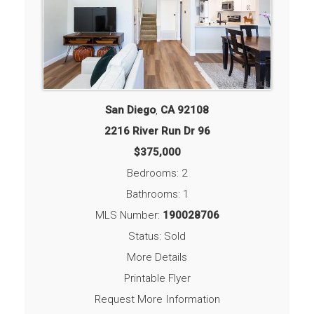
San Diego
,
CA
92108
2216 River Run Dr 96
$375,000
Bedrooms: 2
Bathrooms: 1
MLS Number:
190028706
Status: Sold
More Details
Printable Flyer
Request More Information