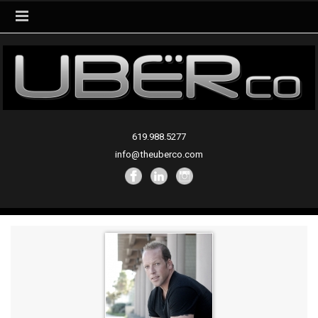
619.988.5277
info@theuberco.com