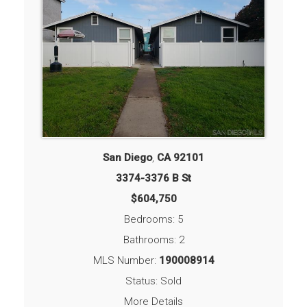
San Diego
,
CA
92101
3374-3376 B St
$604,750
Bedrooms: 5
Bathrooms: 2
MLS Number:
190008914
Status: Sold
More Details