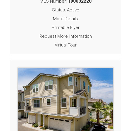
MLS Number:
190032220
Status: Active
More Details
Printable Flyer
Request More Information
Virtual Tour