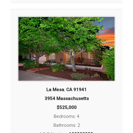
La Mesa
,
CA
91941
3954 Massachusetts
$525,000
Bedrooms: 4
Bathrooms: 2