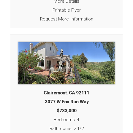
More Details
Printable Flyer
Request More Information
Clairemont
,
CA
92111
3077 W Fox Run Way
$733,000
Bedrooms: 4
Bathrooms: 2 1/2