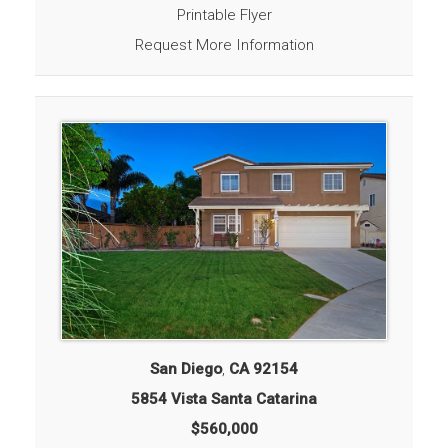
Printable Flyer
Request More Information
San Diego
,
CA
92154
5854 Vista Santa Catarina
$560,000