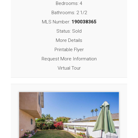
Bedrooms: 4
Bathrooms: 2 1/2
MLS Number:
190038365
Status: Sold
More Details
Printable Flyer
Request More Information
Virtual Tour