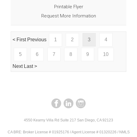
Printable Flyer
Request More Information
< First
Previous
1
2
3
4
5
6
7
8
9
10
Next
Last >
4550 Kearny Villa Rd Suite 217 San Diego, CA 92123
CA BRE: Broker License # 01925176 / Agent License # 01320226 / NMLS