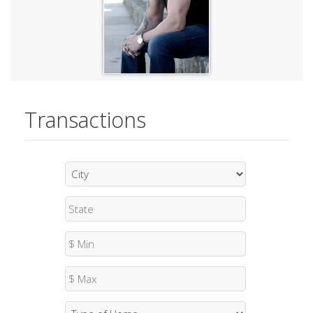
Transactions