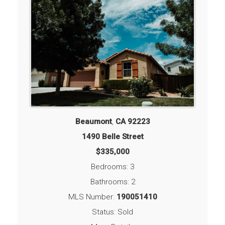
Beaumont
,
CA
92223
1490 Belle Street
$335,000
Bedrooms: 3
Bathrooms: 2
MLS Number:
190051410
Status: Sold