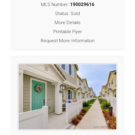
MLS Number:
190029616
Status: Sold
More Details
Printable Flyer
Request More Information