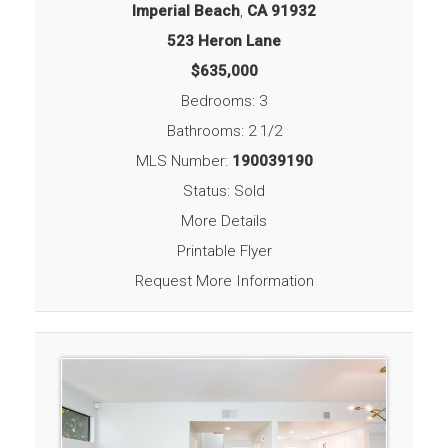
Imperial Beach
,
CA
91932
523 Heron Lane
$635,000
Bedrooms: 3
Bathrooms: 2 1/2
MLS Number:
190039190
Status: Sold
More Details
Printable Flyer
Request More Information