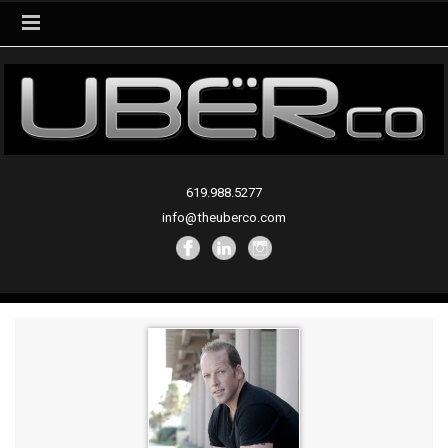
619.988.5277
info@theuberco.com