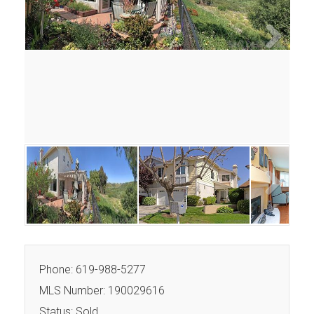
Next
Next
Phone: 619-988-5277
MLS Number: 190029616
Status: Sold