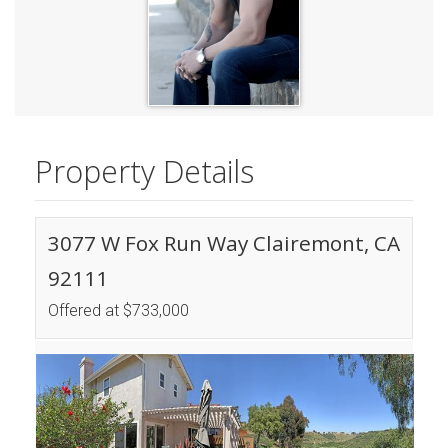
Property Details
3077 W Fox Run Way Clairemont, CA
92111
Offered at $733,000