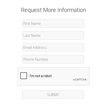
Request More Information