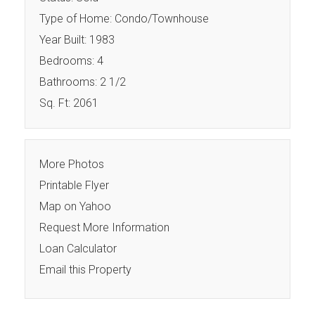
Type of Home: Condo/Townhouse
Year Built: 1983
Bedrooms: 4
Bathrooms: 2 1/2
Sq. Ft: 2061
More Photos
Printable Flyer
Map on Yahoo
Request More Information
Loan Calculator
Email this Property