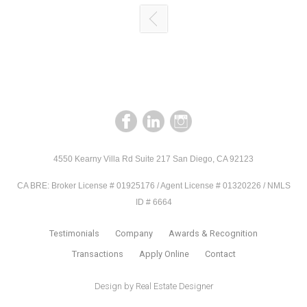
4550 Kearny Villa Rd Suite 217 San Diego, CA 92123
CA BRE: Broker License # 01925176 / Agent License # 01320226 / NMLS
ID # 6664
Testimonials
Company
Awards & Recognition
Transactions
Apply Online
Contact
Design by
Real Estate Designer