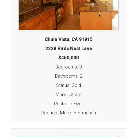
Chula Vista
,
CA
91915
2228 Birds Nest Lane
$450,000
Bedrooms: 3
Bathrooms: 2
Status: Sold
More Details
Printable Flyer
Request More Information