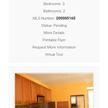
Bedrooms: 3
Bathrooms: 2
MLS Number:
200005165
Status: Pending
More Details
Printable Flyer
Request More Information
Virtual Tour