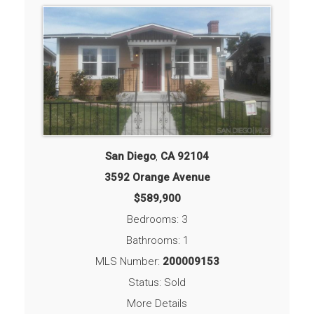
San Diego
,
CA
92104
3592 Orange Avenue
$589,900
Bedrooms: 3
Bathrooms: 1
MLS Number:
200009153
Status: Sold
More Details