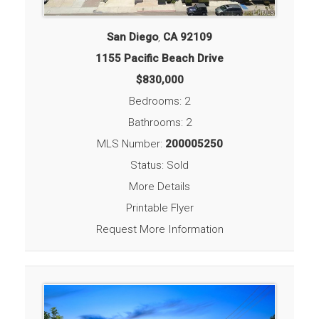
San Diego
,
CA
92109
1155 Pacific Beach Drive
$830,000
Bedrooms: 2
Bathrooms: 2
MLS Number:
200005250
Status: Sold
More Details
Printable Flyer
Request More Information