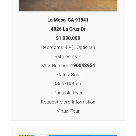
La Mesa
,
CA
91941
4826 La Cruz Dr
$1,030,000
Bedrooms: 4 +(1 Optional)
Bathrooms: 4
MLS Number:
190042954
Status: Sold
More Details
Printable Flyer
Request More Information
Virtual Tour