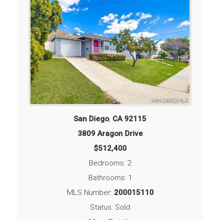
San Diego
,
CA
92115
3809 Aragon Drive
$512,400
Bedrooms: 2
Bathrooms: 1
MLS Number:
200015110
Status: Sold