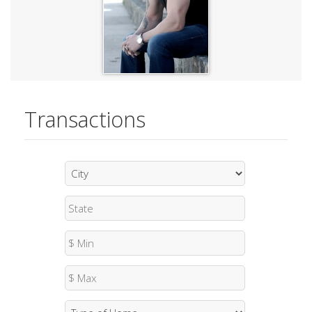
Transactions