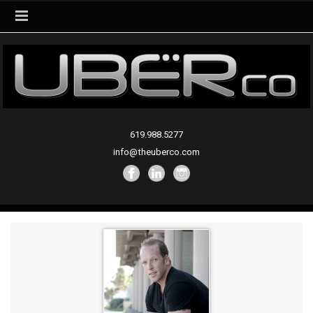
619.988.5277
info@theuberco.com