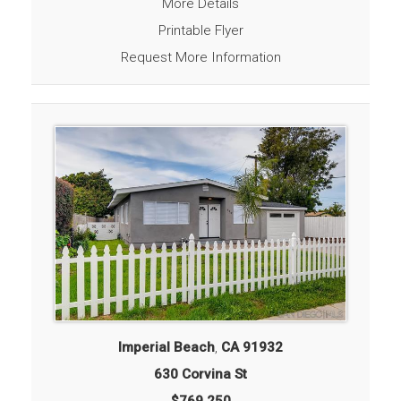
More Details
Printable Flyer
Request More Information
Imperial Beach
,
CA
91932
630 Corvina St
$769,250