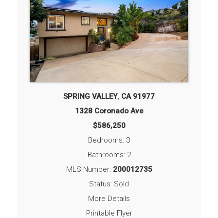
SPRING VALLEY
,
CA
91977
1328 Coronado Ave
$586,250
Bedrooms: 3
Bathrooms: 2
MLS Number:
200012735
Status: Sold
More Details
Printable Flyer