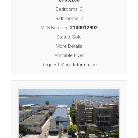
Bedrooms: 3
Bathrooms: 2
MLS Number:
2100012902
Status: Sold
More Details
Printable Flyer
Request More Information