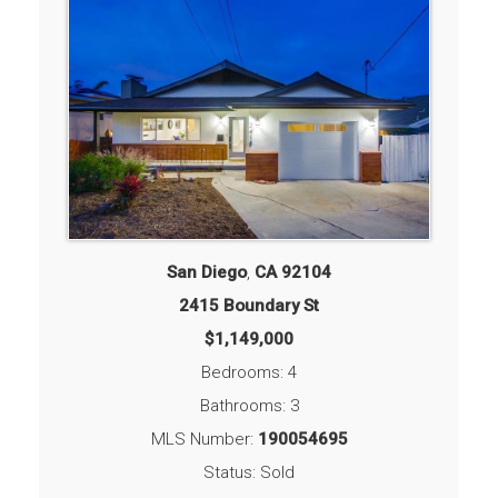
San Diego
,
CA
92104
2415 Boundary St
$1,149,000
Bedrooms: 4
Bathrooms: 3
MLS Number:
190054695
Status: Sold