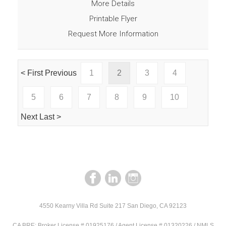
More Details
Printable Flyer
Request More Information
< First
Previous
1
2
3
4
5
6
7
8
9
10
Next
Last >
4550 Kearny Villa Rd Suite 217 San Diego, CA 92123
CA BRE: Broker License # 01925176 / Agent License # 01320226 / NMLS