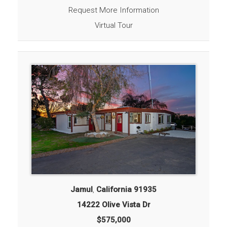
Request More Information
Virtual Tour
Jamul
,
California
91935
14222 Olive Vista Dr
$575,000