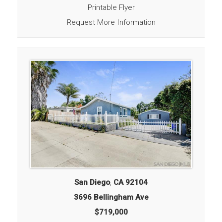
Printable Flyer
Request More Information
San Diego
,
CA
92104
3696 Bellingham Ave
$719,000