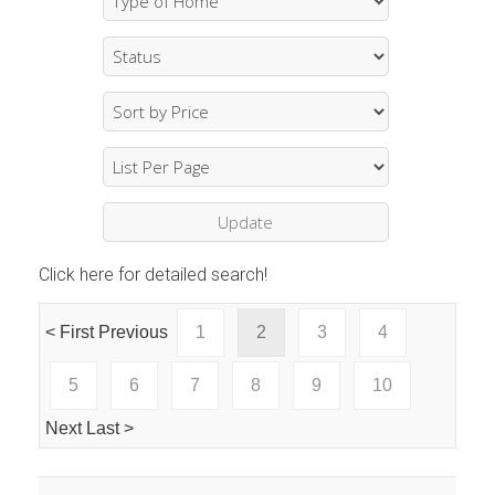
Click here for detailed search!
< First
Previous
1
2
3
4
5
6
7
8
9
10
Next
Last >