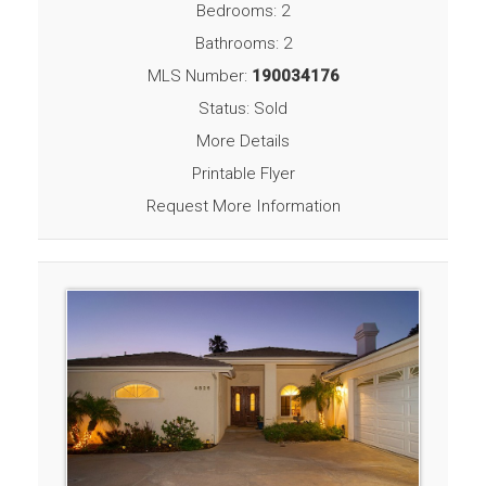
Bedrooms: 2
Bathrooms: 2
MLS Number:
190034176
Status: Sold
More Details
Printable Flyer
Request More Information