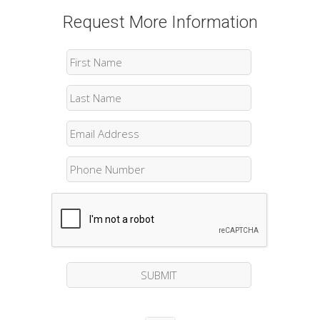
Request More Information