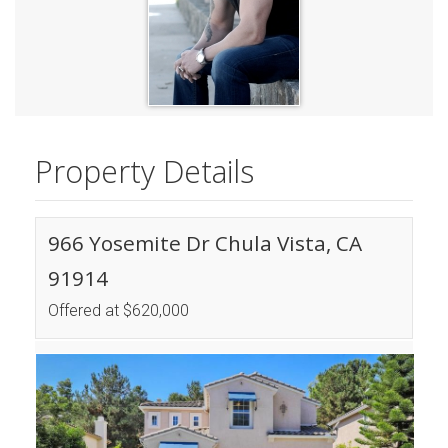
Property Details
966 Yosemite Dr Chula Vista, CA
91914
Offered at $620,000