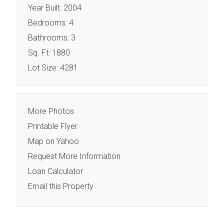
Year Built: 2004
Bedrooms: 4
Bathrooms: 3
Sq. Ft: 1880
Lot Size: 4281
More Photos
Printable Flyer
Map on Yahoo
Request More Information
Loan Calculator
Email this Property