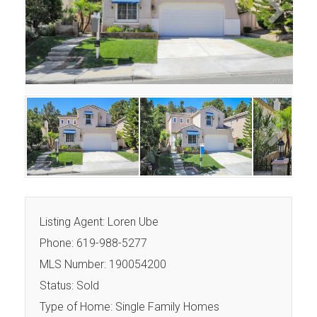
Next
Next
Listing Agent: Loren Ube
Phone: 619-988-5277
MLS Number: 190054200
Status: Sold
Type of Home: Single Family Homes