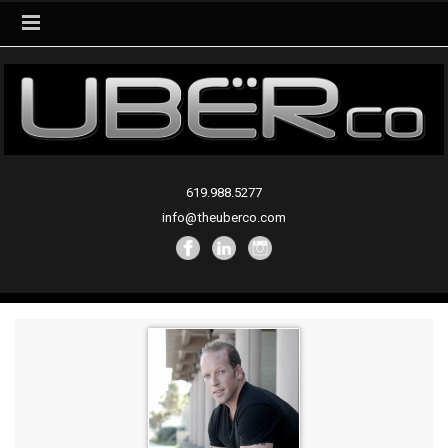
619.988.5277
info@theuberco.com