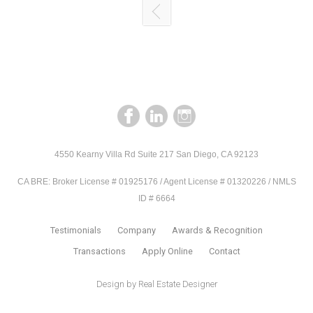
4550 Kearny Villa Rd Suite 217 San Diego, CA 92123
CA BRE: Broker License # 01925176 / Agent License # 01320226 / NMLS
ID # 6664
Testimonials
Company
Awards & Recognition
Transactions
Apply Online
Contact
Design by
Real Estate Designer