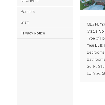
Newsletter
Partners
Staff
MLS Numbe
Status: Sol
Privacy Notice
Type of Ho
Year Built:
Bedrooms:
Bathrooms:
Sq. Ft: 216
Lot Size: 5