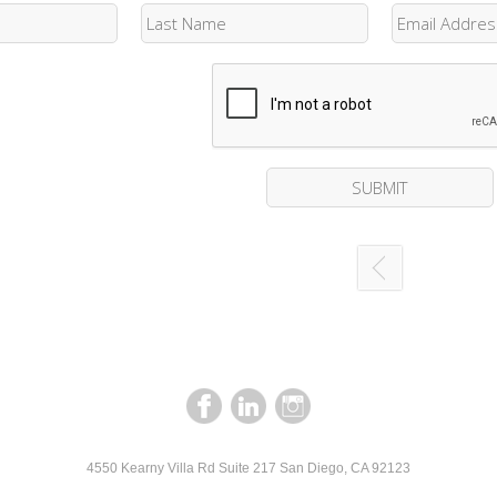
4550 Kearny Villa Rd Suite 217 San Diego, CA 92123