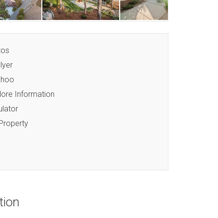
tos
lyer
ahoo
ore Information
lator
 Property
tion