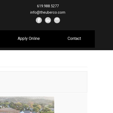
619.988.5277
info@theuberco.com
Apply Online
Contact