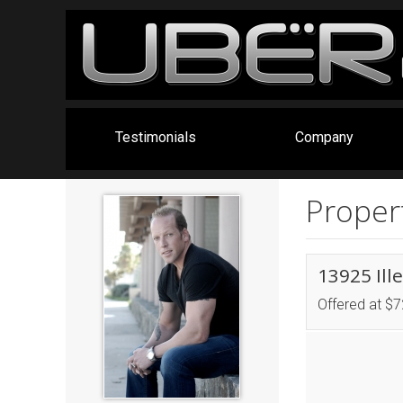
Testimonials
Company
Propert
13925 Ill
Offered at $