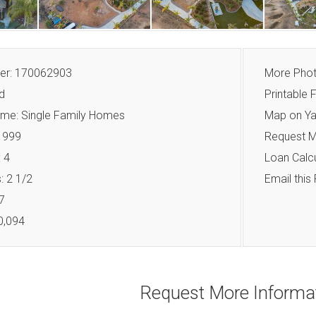
r: 170062903
More Pho
d
Printable F
me: Single Family Homes
Map on Y
 1999
Request M
 4
Loan Calcu
 2 1/2
Email this
7
0,094
Request More Informa