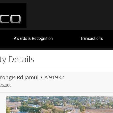
Awards & Recognition
Transactions
y Details
erongis Rd Jamul, CA 91932
725,000