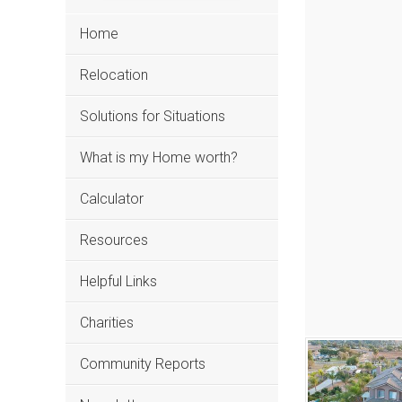
Home
Relocation
Solutions for Situations
What is my Home worth?
Calculator
Resources
Helpful Links
Charities
Community Reports