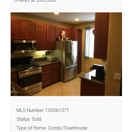
Offered at $365,000
MLS Number: 150061371
Status: Sold
Type of Home: Condo/Townhouse