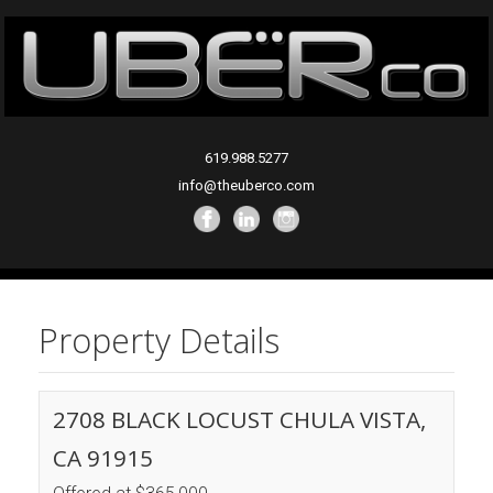
619.988.5277
info@theuberco.com
Property Details
2708 BLACK LOCUST CHULA VISTA,
CA 91915